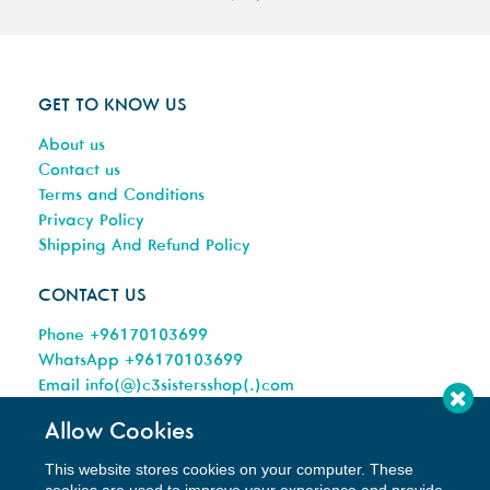
GET TO KNOW US
About us
Contact us
Terms and Conditions
Privacy Policy
Shipping And Refund Policy
CONTACT US
Phone +96170103699
WhatsApp +96170103699
Email info(@)c3sistersshop(.)com
Allow Cookies
This website stores cookies on your computer. These