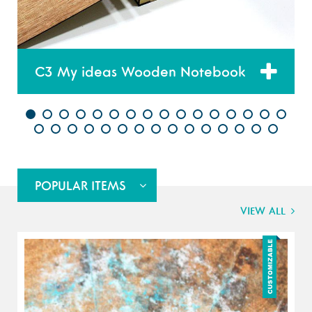
C3 My ideas Wooden Notebook
POPULAR ITEMS
VIEW ALL