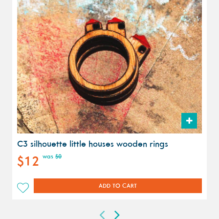
C3 silhouette little houses wooden rings
was
$0
$12
ADD TO CART