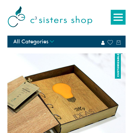
All Categories